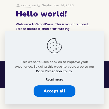
admin
on
September 14, 2020
Hello world!
Welcome to WordPress. This is your first post.
Edit or delete it, then start writing!
0
1
Read more
This website uses cookies to improve your
experience. By using this website you agree to our
OI Aachen Community © 2024 | All rights reserved
Data Protection Policy
.
Read more
Accept all