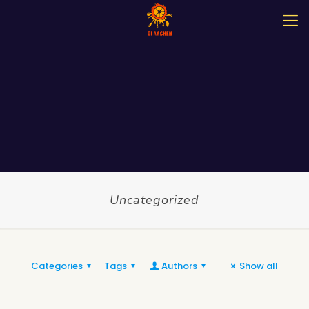
Uncategorized
Categories
Tags
Authors
Show all